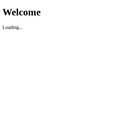
Welcome
Loading...